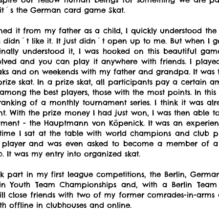
, it´s the German card game Skat.
arned it from my father as a child, I quickly understood the
rst I didn´t like it. It just didn´t open up to me. But when 
ally understood it, I was hooked on this beautiful game. 
lved and you can play it anywhere with friends. I played
eaks and on weekends with my father and grandpa. It was th
prize skat. In a prize skat, all participants pay a certain 
among the best players, those with the most points. In this
nking of a monthly tournament series. I think it was alr
t. With the prize money I had just won, I was then able to 
nament - the Hauptmann von Köpenick. It was an experie
t time I sat at the table with world champions and club play
at player and was even asked to become a member of a c
ub. It was my entry into organized skat.
ok part in my first league competitions, the Berlin, Ge
rlin Youth Team Championships and, with a Berlin Te
ill close friends with two of my former comrades-in-arms
h offline in clubhouses and online.