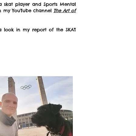
a skat player and Sports Mental
on my YouTube channel
The Art of
a look in my report of the SKAT