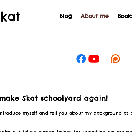
Skat
Blog
About me
Book
 make Skat schoolyard again!
 introduce myself and tell you about my background as 
spire our fellow human beings for something we are pas