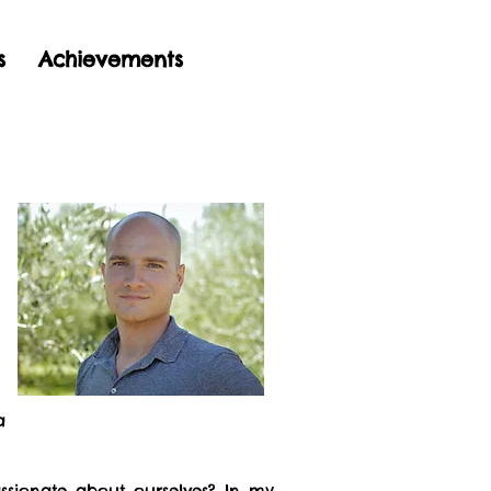
s
Achievements
a
sionate about ourselves? In my