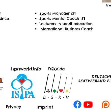
Fr
n
Sports Manager iST
since
Sports Mental Coach iST
Lecturers in adult education
International Business Coach
Ispaworld.info
DSkV.de
Privacy
Imprint