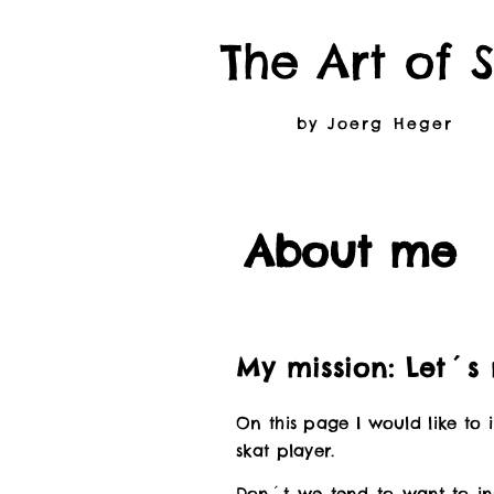
The Art of 
by Joerg Heger
About me
My mission: Let´s
On this page I would like to
skat player.
Don´t we tend to want to in