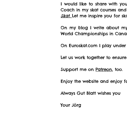
I would like to share with y
Coach in my skat courses an
Skat.
Let me inspire you for s
On my blog I write about my 
World Championships in Cana
On Euroskat.com I play unde
Let us work together to ensure
Support me on
Patreon,
too.
Enjoy the website and enjoy f
Always Gut Blatt wishes you
Your Jörg