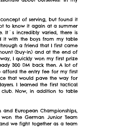
 concept of serving, but found it
I got to know it again at a summer
It´s incredibly varied, there is
 it with the boys from my table
rough a friend that I first came
amount (buy-in) and at the end of
 way, I quickly won my first prize
eady 300 DM back then. A lot of
afford the entry fee for my first
nce that would pave the way for
ers. I learned the first tactical
lub. Now, in addition to table
rman and European Championships,
am won the German Junior Team
 and we fight together as a team