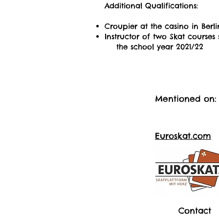
Additional Qualifications:
Croupier at the casino in Berli
Instructor of two Skat courses 
the school year 2021/22
Mentioned on:
Euroskat.com
Contact