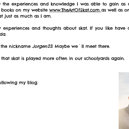
ou the experiences and knowledge I was able to gain as 
d books on my website
www.TheArtOfSkat.com
as well as 
kat
just as much as I am.
experiences and thoughts about skat. If you like have 
da.
r the nickname
Jorgen23
. Maybe we´ll meet there.
 that skat is played more often in our schoolyards again.
ollowing my blog.