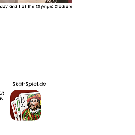
eddy and I at the Olympic Stadium
Skat-Spiel.de