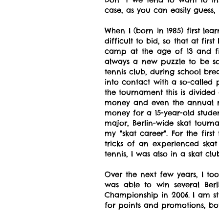
case, as you can easily guess
When I (born in 1985) first le
difficult to bid, so that at fi
camp at the age of 13 and fin
always a new puzzle to be so
tennis club, during school br
into contact with a so-called 
the tournament this is divided 
money and even the annual ra
money for a 15-year-old studen
major, Berlin-wide skat tour
my "skat career". For the firs
tricks of an experienced sk
tennis, I was also in a skat cl
Over the next few years, I to
was able to win several Be
Championship in 2006. I am st
for points and promotions, bot