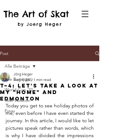
The Art of Skat
by Joerg Heger
Post
Alle Beiträge
Jörg Heger
Alle Beiträge
Aug 4, 2022
1 min read
T–4: Let's Take A Look at
World Cup ´22
my "Home" and
Edmonton
Skat Vacation
Today you get to see holiday photos of 
Essay
me, even before I have even started the 
journey. In this article, I would like to let 
pictures speak rather than words, which 
is why I have divided the impressions 