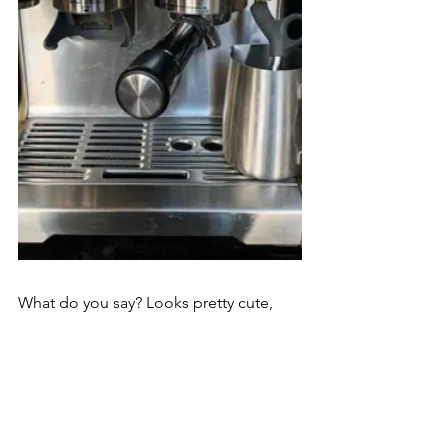
What do you say? Looks pretty cute, 
doesn't it?
Tomorrow we will take a closer look at 
the venue.
Ciao for now!