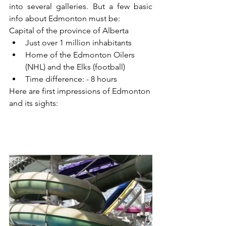
into several galleries. But a few basic 
info about Edmonton must be:
Capital of the province of Alberta
Just over 1 million inhabitants
Home of the Edmonton Oilers 
(NHL) and the Elks (football)
Time difference: - 8 hours
Here are first impressions of Edmonton 
and its sights: