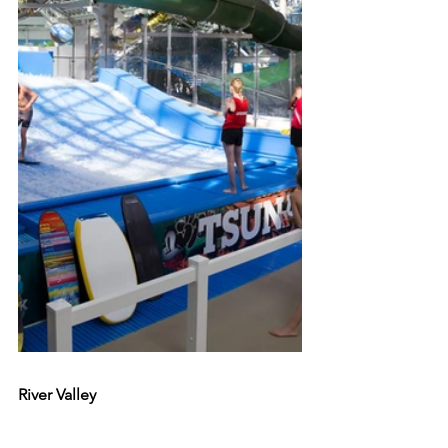
River Valley