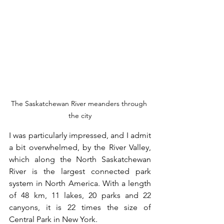
The Saskatchewan River meanders through 
the city
I was particularly impressed, and I admit 
a bit overwhelmed, by the River Valley, 
which along the North Saskatchewan 
River is the largest connected park 
system in North America. With a length 
of 48 km, 11 lakes, 20 parks and 22 
canyons, it is 22 times the size of 
Central Park in New York.