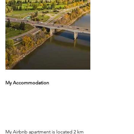
My Accommodation 
My Airbnb apartment is located 2 km 