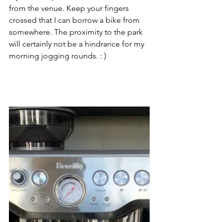
from the venue. Keep your fingers 
crossed that I can borrow a bike from 
somewhere. The proximity to the park 
will certainly not be a hindrance for my 
morning jogging rounds. : )