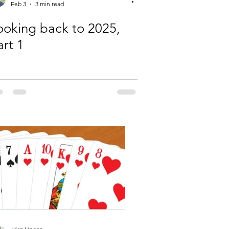
Feb 3
3 min read
ooking back to 2025,
art 1