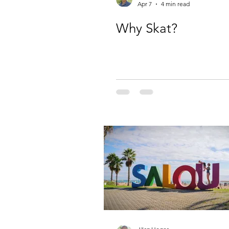
Apr 7
4 min read
Why Skat?