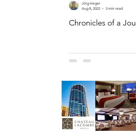
Jörg Heger
Aug 8, 2022
3 min read
Chronicles of a Jo