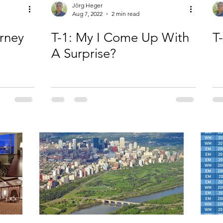
Jörg Heger
Aug 7, 2022
2 min read
urney
T-1: My I Come Up With
T
A Surprise?