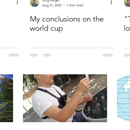
Jörg Heger
Aug 31, 2022
7 min read
My conclusions on the
"
world cup
l