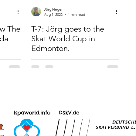
Jörg Heger
Aug 1, 2022
1 min read
ow The
T-7: Jörg goes to the
ada
Skat World Cup in
Edmonton.
Ispaworld.info
DSkV.de