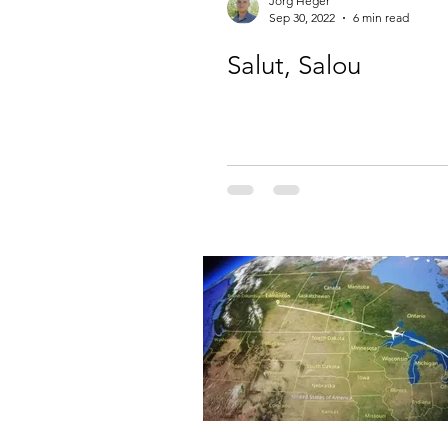
Jörg Heger
Sep 30, 2022
6 min read
Salut, Salou