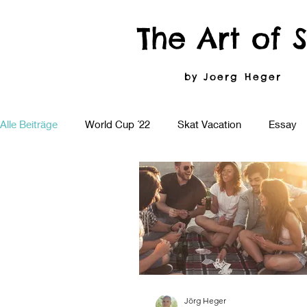
The Art of 
by Joerg Heger
Alle Beiträge
World Cup ´22
Skat Vacation
Essay
Jörg Heger