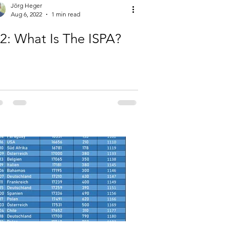
Jörg Heger
Aug 6, 2022
1 min read
-2: What Is The ISPA?