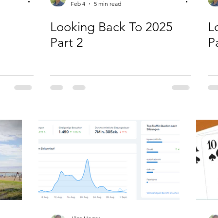
Feb 4
5 min read
Looking Back To 2025
L
Part 2
P