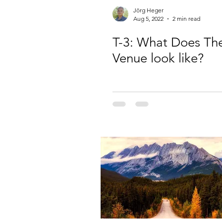
Jörg Heger
Aug 5, 2022
2 min read
T-3: What Does Th
Venue look like?