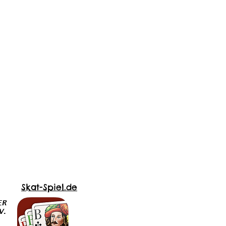
Skat-Spiel.de