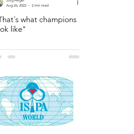
Jörg Heger
Aug 26, 2022
2 min read
That´s what champions
ook like"