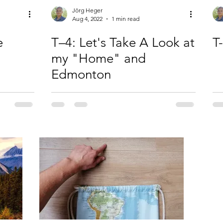
Jörg Heger
Aug 4, 2022
1 min read
e
T–4: Let's Take A Look at
T
my "Home" and
Edmonton