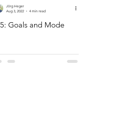
Jörg Heger
Aug 3, 2022
4 min read
-5: Goals and Mode