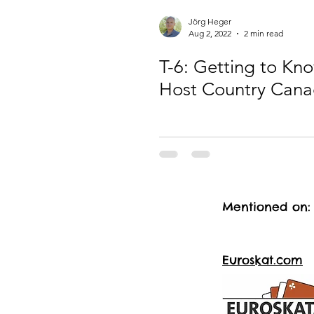
Jörg Heger
Aug 2, 2022
2 min read
T-6: Getting to Kn
Host Country Can
Mentioned on:
Euroskat.com