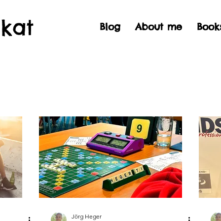
Skat
Blog
About me
Book
Jörg Heger