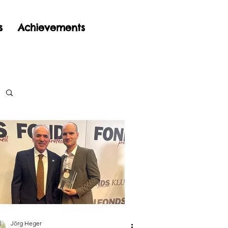
s
Achievements
Jörg Heger